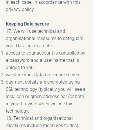
in each case, in accordance with this
privacy policy.
Keeping Data secure
17. We will use technical and
organisational measures to safeguard
your Data, for example:
access to your account is controlled by
a password and a user name that is
unique to you.
we store your Data on secure servers.
payment details are encrypted using
SSL technology (typically you will see a
lock icon or green address bar (or both)
in your browser when we use this
technology.
18. Technical and organisational
measures include measures to deal