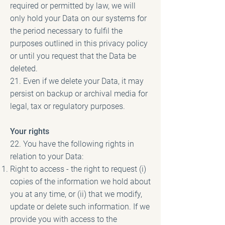
required or permitted by law, we will
only hold your Data on our systems for
the period necessary to fulfil the
purposes outlined in this privacy policy
or until you request that the Data be
deleted.
21. Even if we delete your Data, it may
persist on backup or archival media for
legal, tax or regulatory purposes.
Your rights
22. You have the following rights in
relation to your Data:
Right to access - the right to request (i)
copies of the information we hold about
you at any time, or (ii) that we modify,
update or delete such information. If we
provide you with access to the