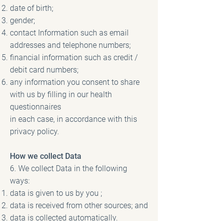
date of birth;
gender;
contact Information such as email
addresses and telephone numbers;
financial information such as credit /
debit card numbers;
any information you consent to share
with us by filling in our health
questionnaires
in each case, in accordance with this
privacy policy.
How we collect Data
6. We collect Data in the following
ways:
data is given to us by you ;
data is received from other sources; and
data is collected automatically.