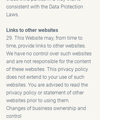
consistent with the Data Protection
Laws.
Links to other websites
29. This Website may, from time to
time, provide links to other websites.
We have no control over such websites
and are not responsible for the content
of these websites. This privacy policy
does not extend to your use of such
websites. You are advised to read the
privacy policy or statement of other
websites prior to using them.
Changes of business ownership and
control
30. Health architects may, from time to
time, expand or reduce our business
and this may involve the sale and/or