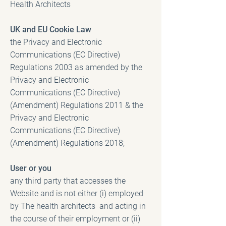
Health Architects
UK and EU Cookie Law
the Privacy and Electronic
Communications (EC Directive)
Regulations 2003 as amended by the
Privacy and Electronic
Communications (EC Directive)
(Amendment) Regulations 2011 & the
Privacy and Electronic
Communications (EC Directive)
(Amendment) Regulations 2018;
User or you
any third party that accesses the
Website and is not either (i) employed
by The health architects and acting in
the course of their employment or (ii)