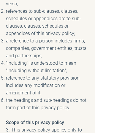
versa;
references to sub-clauses, clauses,
schedules or appendices are to sub-
clauses, clauses, schedules or
appendices of this privacy policy;
a reference to a person includes firms,
companies, government entities, trusts
and partnerships;
"including" is understood to mean
"including without limitation";
reference to any statutory provision
includes any modification or
amendment of it;
the headings and sub-headings do not
form part of this privacy policy.
Scope of this privacy policy
3. This privacy policy applies only to