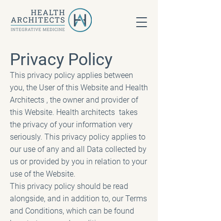
Privacy Policy
This privacy policy applies between
you, the User of this Website and Health
Architects , the owner and provider of
this Website. Health architects takes
the privacy of your information very
seriously. This privacy policy applies to
our use of any and all Data collected by
us or provided by you in relation to your
use of the Website.
This privacy policy should be read
alongside, and in addition to, our Terms
and Conditions, which can be found