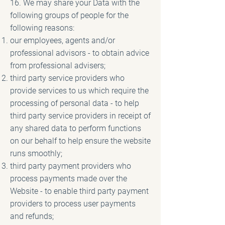
16. We may share your Data with the
following groups of people for the
following reasons:
our employees, agents and/or
professional advisors - to obtain advice
from professional advisers;
third party service providers who
provide services to us which require the
processing of personal data - to help
third party service providers in receipt of
any shared data to perform functions
on our behalf to help ensure the website
runs smoothly;
third party payment providers who
process payments made over the
Website - to enable third party payment
providers to process user payments
and refunds;