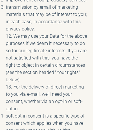
transmission by email of marketing
materials that may be of interest to you;
in each case, in accordance with this
privacy policy.
12. We may use your Data for the above
purposes if we deem it necessary to do
so for our legitimate interests. If you are
not satisfied with this, you have the
right to object in certain circumstances
(see the section headed "Your rights"
below).
13. For the delivery of direct marketing
to you via e-mail, we'll need your
consent, whether via an opt-in or soft-
opt-in:
soft opt-in consent is a specific type of
consent which applies when you have