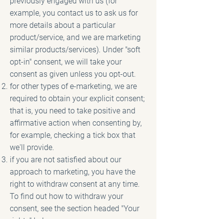
previously engaged with us (for
example, you contact us to ask us for
more details about a particular
product/service, and we are marketing
similar products/services). Under "soft
opt-in" consent, we will take your
consent as given unless you opt-out.
for other types of e-marketing, we are
required to obtain your explicit consent;
that is, you need to take positive and
affirmative action when consenting by,
for example, checking a tick box that
we'll provide.
if you are not satisfied about our
approach to marketing, you have the
right to withdraw consent at any time.
To find out how to withdraw your
consent, see the section headed "Your