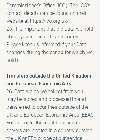
Commissioner's Office (ICO). The ICO's
contact details can be found on their
website at
https://ico.org.uk/.
25. It is important that the Data we hold
about you is accurate and current.
Please keep us informed if your Data
changes during the period for which we
hold it.
Transfers outside the United Kingdom
and European Economic Area
26. Data which we collect from you
may be stored and processed in and
transferred to countries outside of the
UK and European Economic Area (EEA).
For example, this could occur if our
servers are located in a country outside
the UK or EEA or one of our service