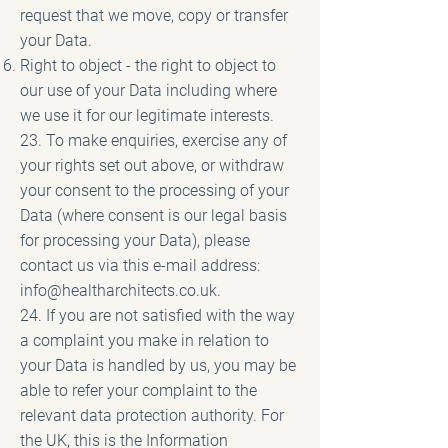
request that we move, copy or transfer
your Data.
Right to object - the right to object to
our use of your Data including where
we use it for our legitimate interests.
23. To make enquiries, exercise any of
your rights set out above, or withdraw
your consent to the processing of your
Data (where consent is our legal basis
for processing your Data), please
contact us via this e-mail address:
info@healtharchitects.co.uk
.
24. If you are not satisfied with the way
a complaint you make in relation to
your Data is handled by us, you may be
able to refer your complaint to the
relevant data protection authority. For
the UK, this is the Information