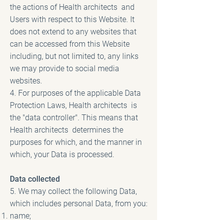
the actions of Health architects and
Users with respect to this Website. It
does not extend to any websites that
can be accessed from this Website
including, but not limited to, any links
we may provide to social media
websites.
4. For purposes of the applicable Data
Protection Laws, Health architects is
the "data controller". This means that
Health architects determines the
purposes for which, and the manner in
which, your Data is processed.
Data collected
5. We may collect the following Data,
which includes personal Data, from you:
name;