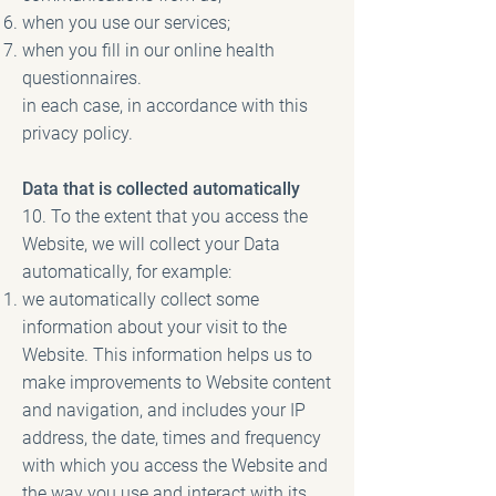
when you use our services;
when you fill in our online health
questionnaires.
in each case, in accordance with this
privacy policy.
Data that is collected automatically
10. To the extent that you access the
Website, we will collect your Data
automatically, for example:
we automatically collect some
information about your visit to the
Website. This information helps us to
make improvements to Website content
and navigation, and includes your IP
address, the date, times and frequency
with which you access the Website and
the way you use and interact with its