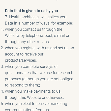
Data that is given to us by you
7. Health architects will collect your
Data in a number of ways, for example:
when you contact us through the
Website, by telephone, post, e-mail or
through any other means;
when you register with us and set up an
account to receive our
products/services;
when you complete surveys or
questionnaires that we use for research
purposes (although you are not obliged
to respond to them);
when you make payments to us,
through this Website or otherwise;
when you elect to receive marketing
communications from us;