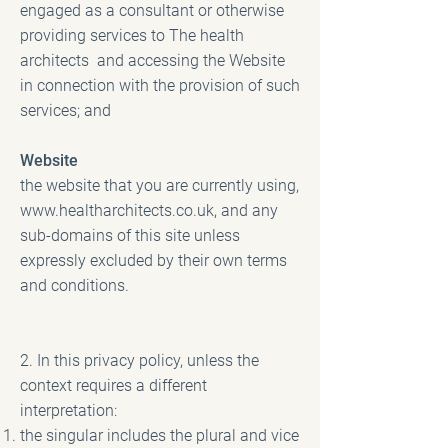
engaged as a consultant or otherwise
providing services to The health
architects and accessing the Website
in connection with the provision of such
services; and
Website
the website that you are currently using,
www.healtharchitects.co.uk
, and any
sub-domains of this site unless
expressly excluded by their own terms
and conditions.
2. In this privacy policy, unless the
context requires a different
interpretation:
the singular includes the plural and vice