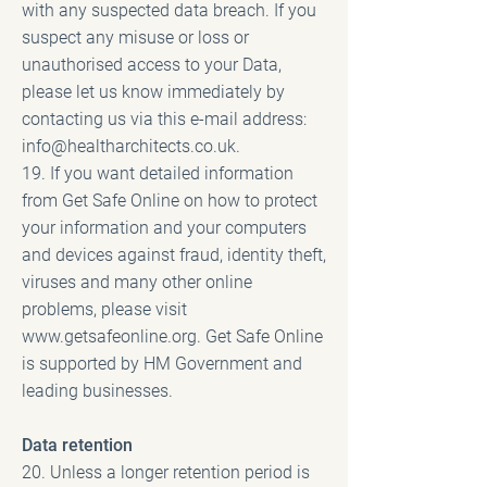
with any suspected data breach. If you
suspect any misuse or loss or
unauthorised access to your Data,
please let us know immediately by
contacting us via this e-mail address:
info@healtharchitects.co.uk
.
19. If you want detailed information
from Get Safe Online on how to protect
your information and your computers
and devices against fraud, identity theft,
viruses and many other online
problems, please visit
www.getsafeonline.org
. Get Safe Online
is supported by HM Government and
leading businesses.
Data retention
20. Unless a longer retention period is