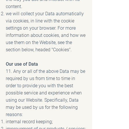
content.
we will collect your Data automatically
via cookies, in line with the cookie
settings on your browser. For more
information about cookies, and how we
use them on the Website, see the
section below, headed "Cookies".
Our use of Data
11. Any or all of the above Data may be
required by us from time to time in
order to provide you with the best
possible service and experience when
using our Website. Specifically, Data
may be used by us for the following
reasons:
internal record keeping;
improvement of our products / services;