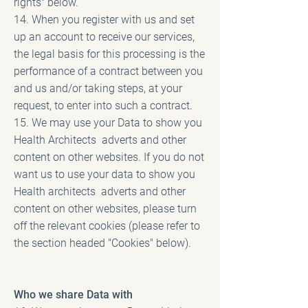
rights" below.
14. When you register with us and set
up an account to receive our services,
the legal basis for this processing is the
performance of a contract between you
and us and/or taking steps, at your
request, to enter into such a contract.
15. We may use your Data to show you
Health Architects adverts and other
content on other websites. If you do not
want us to use your data to show you
Health architects adverts and other
content on other websites, please turn
off the relevant cookies (please refer to
the section headed "Cookies" below).
Who we share Data with