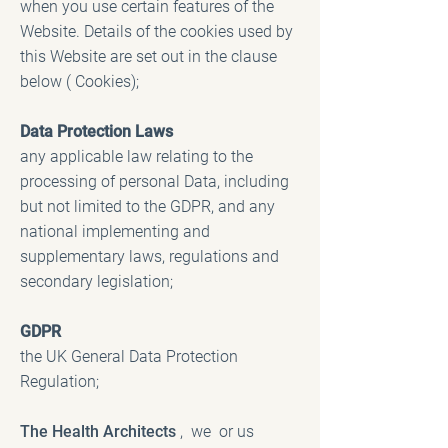
when you use certain features of the
Website. Details of the cookies used by
this Website are set out in the clause
below ( Cookies);
Data Protection Laws
any applicable law relating to the
processing of personal Data, including
but not limited to the GDPR, and any
national implementing and
supplementary laws, regulations and
secondary legislation;
GDPR
the UK General Data Protection
Regulation;
The Health Architects
, we or us