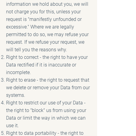
information we hold about you, we will
not charge you for this, unless your
request is "manifestly unfounded or
excessive." Where we are legally
permitted to do so, we may refuse your
request. If we refuse your request, we
will tell you the reasons why.
Right to correct - the right to have your
Data rectified if it is inaccurate or
incomplete.
Right to erase - the right to request that
we delete or remove your Data from our
systems.
Right to restrict our use of your Data -
the right to "block" us from using your
Data or limit the way in which we can
use it.
Right to data portability - the right to