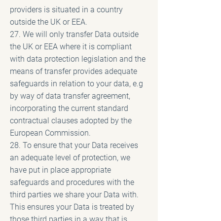
providers is situated in a country
outside the UK or EEA.
27. We will only transfer Data outside
the UK or EEA where it is compliant
with data protection legislation and the
means of transfer provides adequate
safeguards in relation to your data, e.g
by way of data transfer agreement,
incorporating the current standard
contractual clauses adopted by the
European Commission.
28. To ensure that your Data receives
an adequate level of protection, we
have put in place appropriate
safeguards and procedures with the
third parties we share your Data with.
This ensures your Data is treated by
those third parties in a way that is