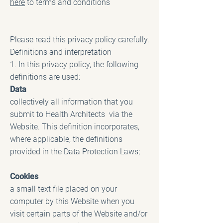
here
to terms and conditions
Please read this privacy policy carefully.
Definitions and interpretation
1. In this privacy policy, the following
definitions are used:
Data
collectively all information that you
submit to Health Architects via the
Website. This definition incorporates,
where applicable, the definitions
provided in the Data Protection Laws;
Cookies
a small text file placed on your
computer by this Website when you
visit certain parts of the Website and/or