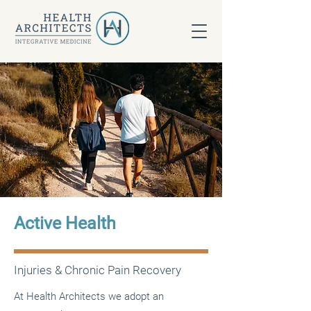
Active Health
Injuries & Chronic Pain Recovery
At Health Architects we adopt an