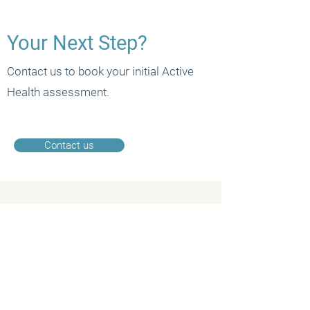
Your Next Step?
Contact us to book your initial Active
Health assessment.
Contact us
CONTACT