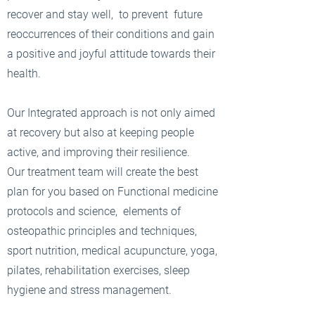
recover and stay well, to prevent future
reoccurrences of their conditions and gain
a positive and joyful attitude towards their
health.
Our Integrated approach is not only aimed
at recovery but also at keeping people
active, and improving their resilience.
Our treatment team will create the best
plan for you based on Functional medicine
protocols and science, elements of
osteopathic principles and techniques,
sport nutrition, medical acupuncture, yoga,
pilates, rehabilitation exercises, sleep
hygiene and stress management.