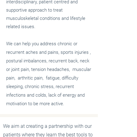
interdisciplinary, patient centred and
supportive approach to treat
musculoskeletal conditions and lifestyle
related issues.
We can help you address chronic or
recurrent aches and pains, sports injuries ,
postural imbalances, recurrent back, neck
or joint pain, tension headaches, muscular
pain, arthritic pain, fatigue, difficulty
sleeping, chronic stress, recurrent
infections and colds, lack of energy and
motivation to be more active.
We aim at creating a partnership with our
patients where they learn the best tools to